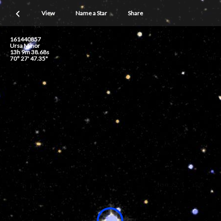
View
Name a Star
Share
161440857
Ursa Minor
13h 9m 38.68s
70° 27' 47.35"