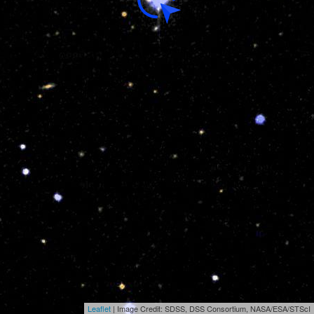
Leaflet
| Image Credit: SDSS, DSS Consortium, NASA/ESA/STScI