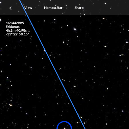
View
Name a Star
Share
161442885
Eridanus
4h 2m 40.98s
-11° 22' 50.15"