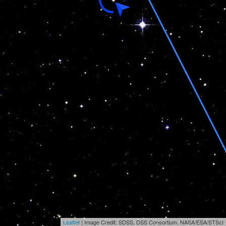
Leaflet
| Image Credit: SDSS, DSS Consortium, NASA/ESA/STScI