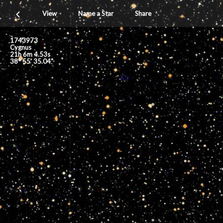
View
Name a Star
Share
1743973
Cygnus
21h 6m 4.53s
38° 55' 35.04"