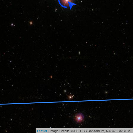
Leaflet
| Image Credit: SDSS, DSS Consortium, NASA/ESA/STScI