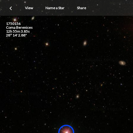
View
Name a Star
Share
1750156
Coma Berenices
12h 55m 3.85s
28° 14' 2.88"