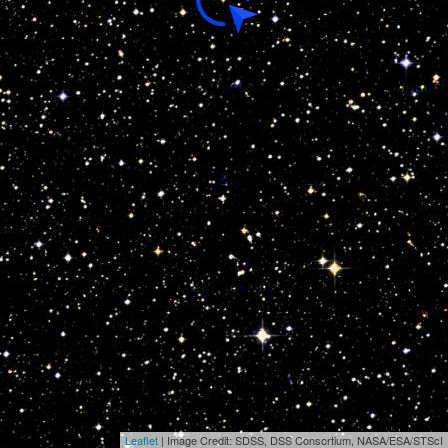
Leaflet
| Image Credit: SDSS, DSS Consortium, NASA/ESA/STScI