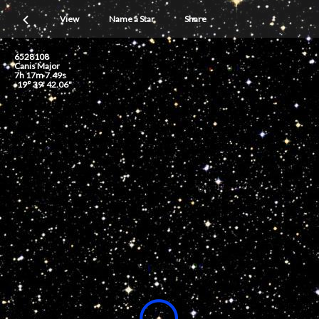
View
Name a Star
Share
6528108
Canis Major
7h 17m 7.49s
-19° 39' 42.06"