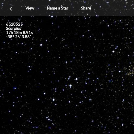
View
Name a Star
Share
6528525
Scorpius
17h 18m 8.91s
-38° 26' 3.86"