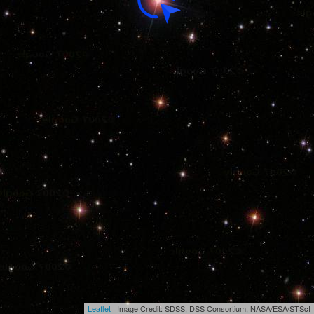
Leaflet
| Image Credit: SDSS, DSS Consortium, NASA/ESA/STScI