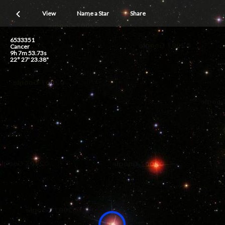
View
Name a Star
Share
6533351
Cancer
9h 7m 53.73s
22° 27' 23.38"