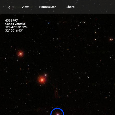
View
Name a Star
Share
6533997
Canes Venatici
12h 47m 31.22s
32° 55' 6.43"