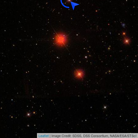
Leaflet
| Image Credit: SDSS, DSS Consortium, NASA/ESA/STScI