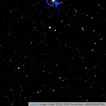
Leaflet
| Image Credit: SDSS, DSS Consortium, NASA/ESA/STScI