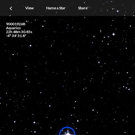
View
Name a Star
Share
900019268
Aquarius
22h 48m 30.85s
-4° 34' 31.8"