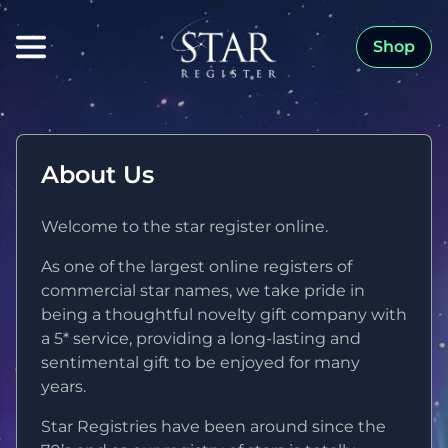
Shop
About Us
Welcome to the star register online.
As one of the largest online registers of
commercial star names, we take pride in
being a thoughtful novelty gift company with
a 5* service, providing a long-lasting and
sentimental gift to be enjoyed for many
years.
Star Registries have been around since the