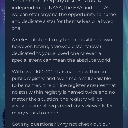
70’s and as our registry of stars is totally
independent of NASA, the ESA and the IAU
we can offer anyone the opportunity to name
and dedicate a star for themselves or a loved
one.
A Celestial object may be impossible to own;
however, having a viewable star forever
dedicated to you, a loved one or even a
special event can mean the absolute world.
With over 100,000 stars named within our
public registry, and even more still available
to be named, the online register ensures that
no star within registry is named twice and no
matter the situation, the registry will be
available and all registered stars viewable for
many years to come.
Got any questions? Why not check out our